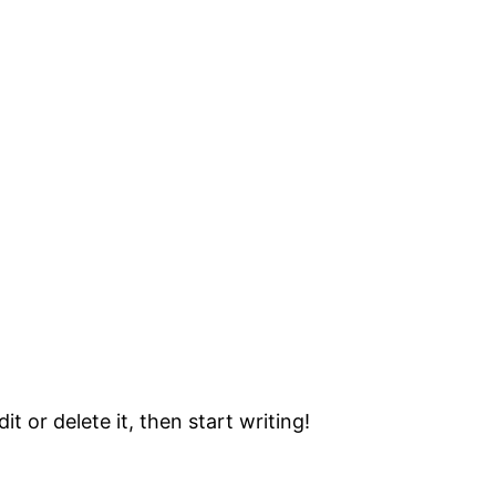
t or delete it, then start writing!