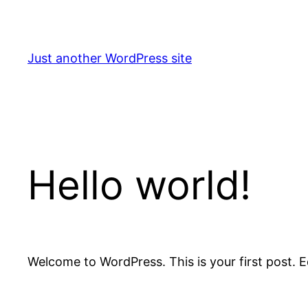
Skip
to
content
Just another WordPress site
Hello world!
Welcome to WordPress. This is your first post. Edi