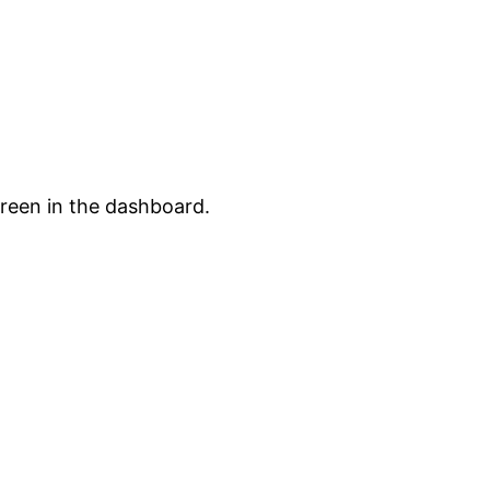
creen in the dashboard.