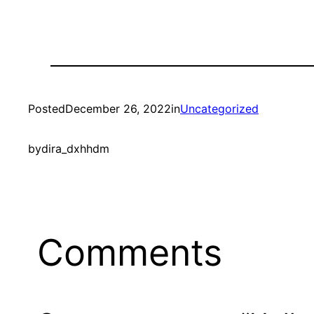
Posted
December 26, 2022
in
Uncategorized
by
dira_dxhhdm
Comments