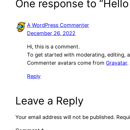
One response to “Hello
A WordPress Commenter
December 26, 2022
Hi, this is a comment.
To get started with moderating, editing,
Commenter avatars come from
Gravatar
.
Reply
Leave a Reply
Your email address will not be published.
Requi