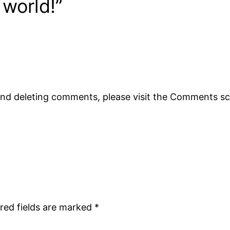
 world!”
 and deleting comments, please visit the Comments s
red fields are marked
*