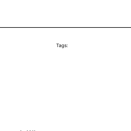
Tags: