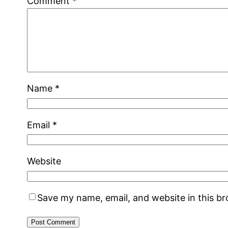
Comment
*
Name
*
Email
*
Website
Save my name, email, and website in this b