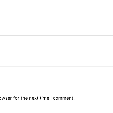
rowser for the next time I comment.